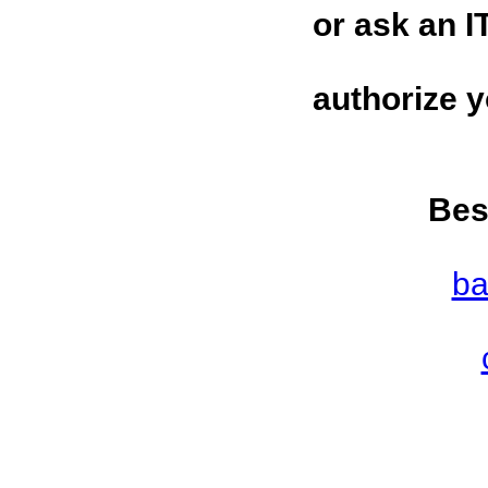
or ask an I
authorize 
Bes
ba