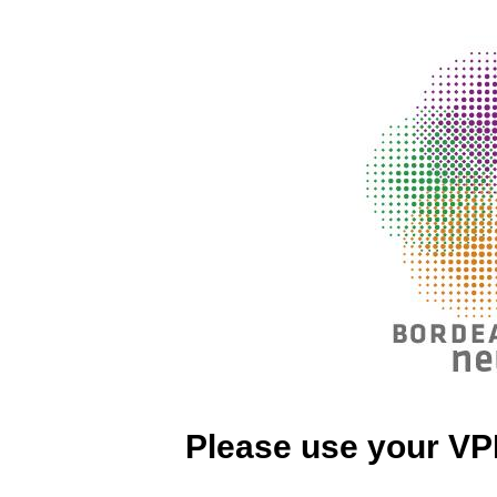
Please use your VP